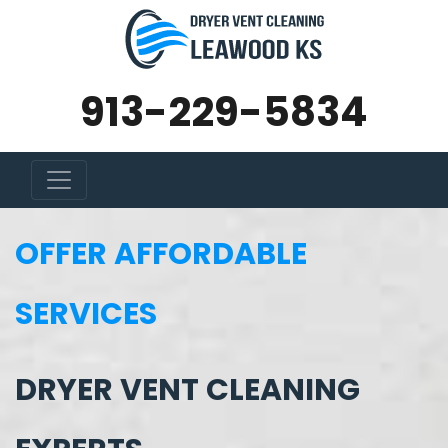
913-229-5834
OFFER AFFORDABLE
SERVICES
DRYER VENT CLEANING