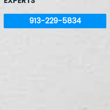
EXPERTS
913-229-5834